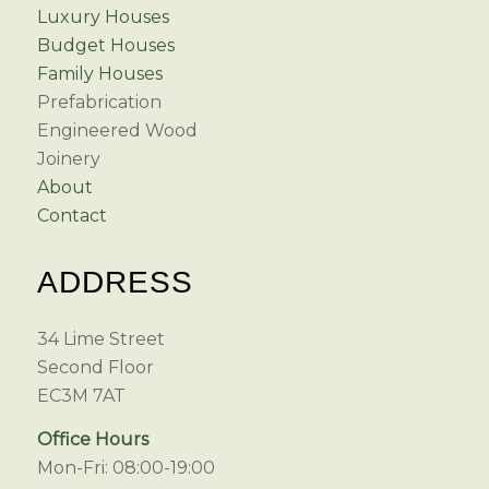
Luxury Houses
Budget Houses
Family Houses
Prefabrication
Engineered Wood
Joinery
About
Contact
ADDRESS
34 Lime Street
Second Floor
EC3M 7AT
Office Hours
Mon-Fri: 08:00-19:00