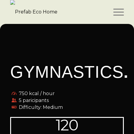
GYMNASTICS
.
750 kcal / hour
5 paricipants
Difficulty: Medium
120