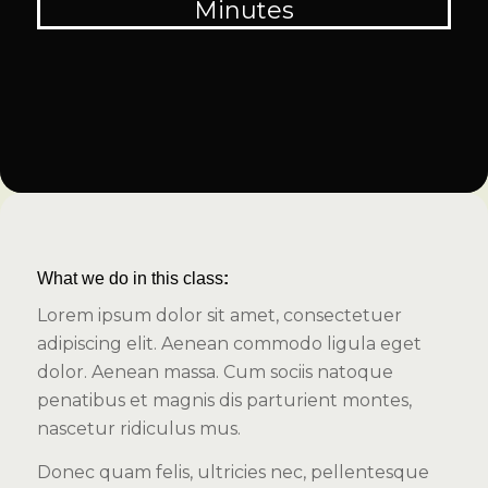
Minutes
What we do in this class
:
Lorem ipsum dolor sit amet, consectetuer
adipiscing elit. Aenean commodo ligula eget
dolor. Aenean massa. Cum sociis natoque
penatibus et magnis dis parturient montes,
nascetur ridiculus mus.
Donec quam felis, ultricies nec, pellentesque