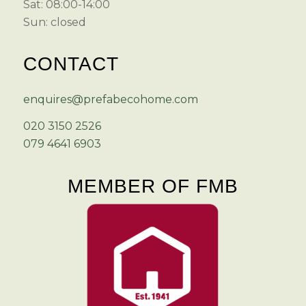
Sat: 08:00-14:00
Sun: closed
CONTACT
enquires@prefabecohome.com
020 3150 2526
079 4641 6903
MEMBER OF FMB