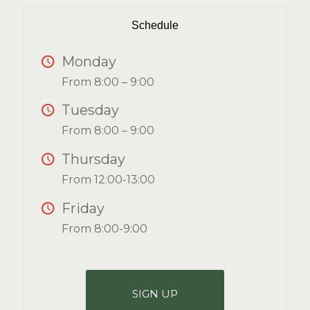
Schedule
Monday
From 8:00 – 9:00
Tuesday
From 8:00 – 9:00
Thursday
From 12:00-13:00
Friday
From 8:00-9:00
SIGN UP