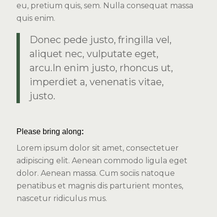
eu, pretium quis, sem. Nulla consequat massa
quis enim.
Donec pede justo, fringilla vel,
aliquet nec, vulputate eget,
arcu.In enim justo, rhoncus ut,
imperdiet a, venenatis vitae,
justo.
Please bring along
:
Lorem ipsum dolor sit amet, consectetuer
adipiscing elit. Aenean commodo ligula eget
dolor. Aenean massa. Cum sociis natoque
penatibus et magnis dis parturient montes,
nascetur ridiculus mus.