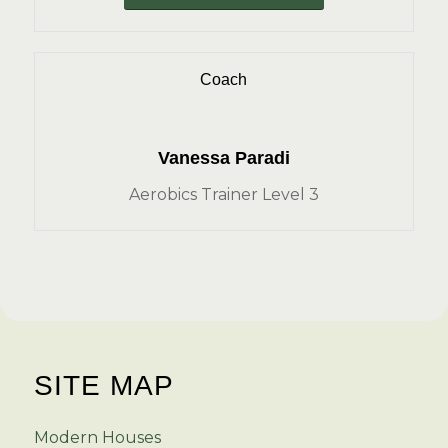
Coach
Vanessa Paradi
Aerobics Trainer Level 3
SITE MAP
Modern Houses